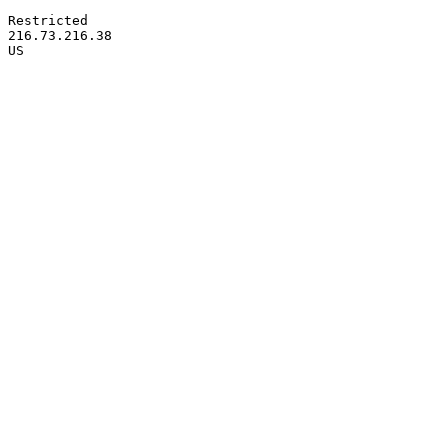
Restricted

216.73.216.38
